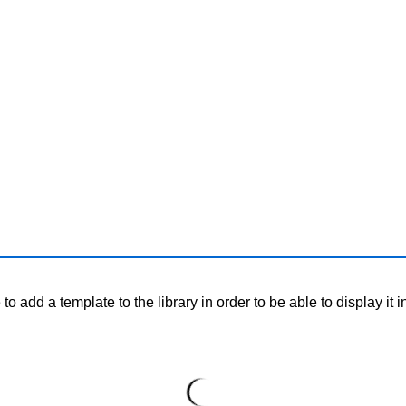
o add a template to the library in order to be able to display it i