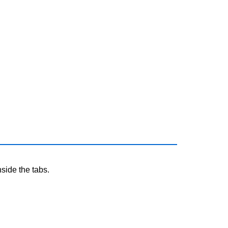
nside the tabs.