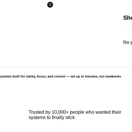
0
Sh
No p
ystems built for clarity, focus, and control — set up in minutes, not weekends
Trusted by 10,000+ people who wanted their
systems to finally stick