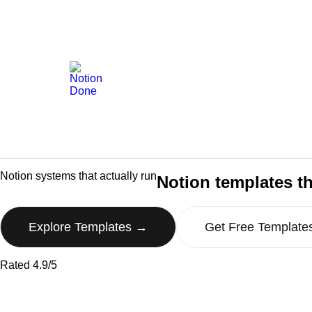
Notion systems that actually run
Notion templates th
Explore Templates →
Get Free Template
Rated 4.9/5