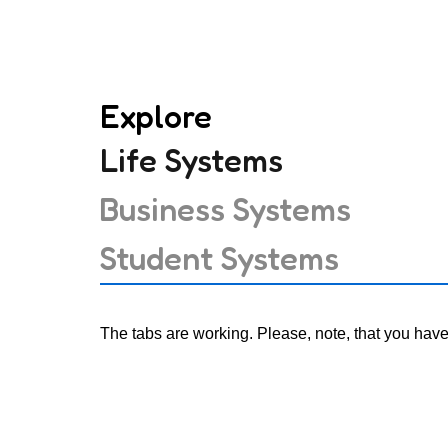
Explore
Life Systems
Business Systems
Student Systems
The tabs are working. Please, note, that you have t