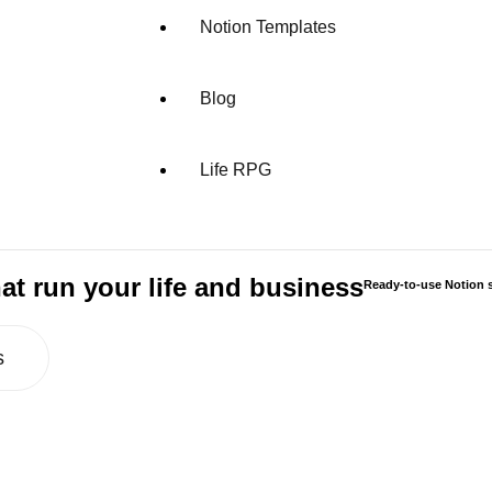
Notion Templates
Blog
Life RPG
at run your life and business
Ready-to-use Notion s
s