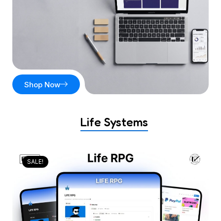
Shop Now
Life Systems
SALE!