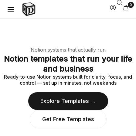
0
Notion systems that actually run
Notion templates that run your life
and business
Ready-to-use Notion systems built for clarity, focus, and
control — set up in minutes, not weekends
Explore Templates →
Get Free Templates