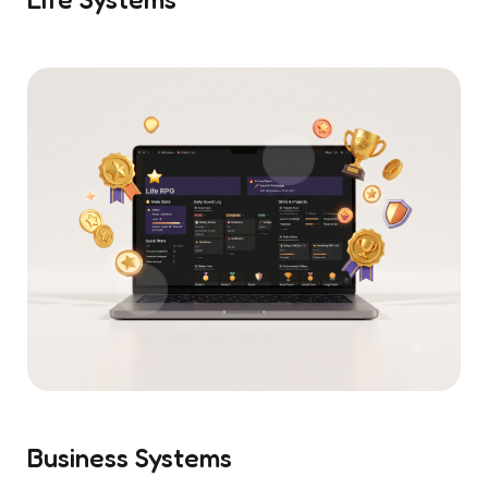
Business Systems