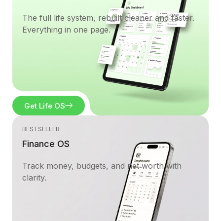
The full life system, rebuilt cleaner and faster.
Everything in one page.
Get Life OS
BESTSELLER
Finance OS
Track money, budgets, and net worth with
clarity.