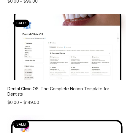
$
0.00
–
$
99.00
SALE!
Dental Clinic OS: The Complete Notion Template for
Dentists
$
0.00
–
$
149.00
SALE!