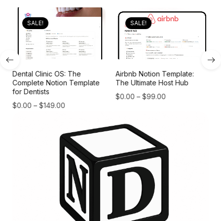
SALE!
SALE!
Dental Clinic OS: The
Airbnb Notion Template:
Complete Notion Template
The Ultimate Host Hub
for Dentists
$
0.00
–
$
99.00
$
0.00
–
$
149.00