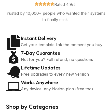
Rated 4.9/5
Trusted by 10,000+ people who wanted their systems
to finally stick
Instant Delivery
Get your template link the moment you buy
7-Day Guarantee
Not for you? Full refund, no questions
Lifetime Updates
Free upgrades to every new version
Works Anywhere
Any device, any Notion plan (free too)
Shop by Categories