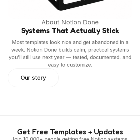
About Notion Done
Systems That Actually Stick
Most templates look nice and get abandoned in a
week. Notion Done builds calm, practical systems
you’ll still use next year — tested, documented, and
easy to customize.
Our story
Get Free Templates + Updates
Join 10,000+ people getting free Notion systems,