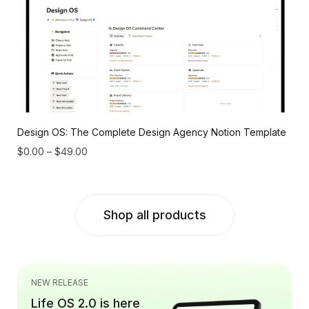
Design OS: The Complete Design Agency Notion Template
$
0.00
–
$
49.00
Shop all products
NEW RELEASE
Life OS 2.0 is here