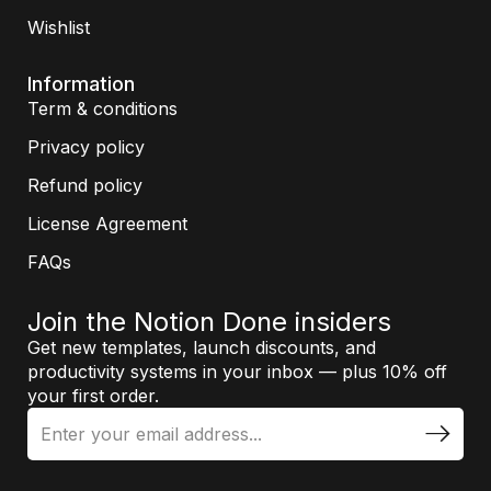
Wishlist
Information
Term & conditions
Privacy policy
Refund policy
License Agreement
FAQs
Join the Notion Done insiders
Get new templates, launch discounts, and
productivity systems in your inbox — plus 10% off
your first order.