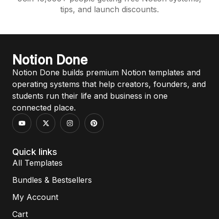
tips, and launch discounts.
Notion Done
Notion Done builds premium Notion templates and
operating systems that help creators, founders, and
students run their life and business in one
connected place.
Quick links
All Templates
Bundles & Bestsellers
My Account
Cart