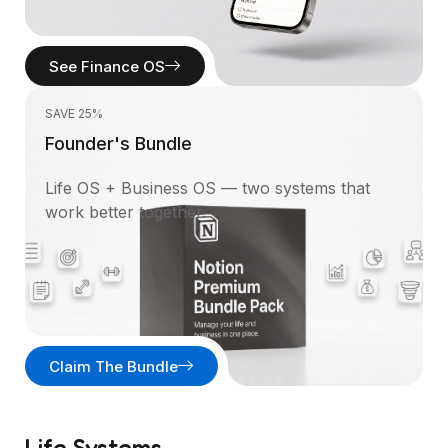
See Finance OS
SAVE 25%
Founder's Bundle
Life OS + Business OS — two systems that
work better together.
Claim The Bundle
Life Systems