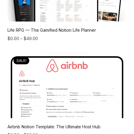
Life RPG — The Gamified Notion Life Planner
$
0.00
–
$
49.00
SALE!
Airbnb Notion Template: The Ultimate Host Hub