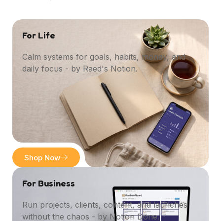
For Life
Calm systems for goals, habits, money, and
daily focus - by Raed's Notion.
Shop Now
For Business
Run projects, clients, content, and launches
without the chaos - by Notion Done.